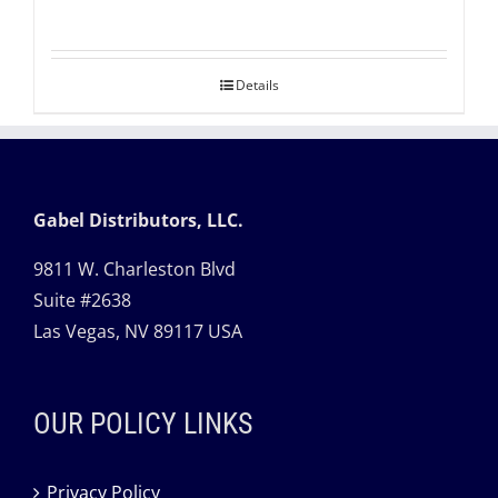
Details
Gabel Distributors, LLC.
9811 W. Charleston Blvd
Suite #2638
Las Vegas, NV 89117 USA
OUR POLICY LINKS
Privacy Policy