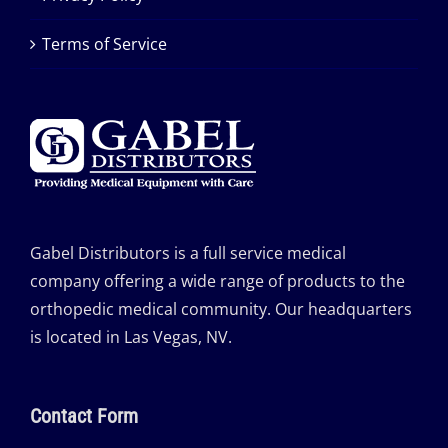
Terms of Service
Gabel Distributors is a full service medical
company offering a wide range of products to the
orthopedic medical community. Our headquarters
is located in Las Vegas, NV.
Contact Form