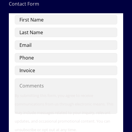
Contact Form
First
Name
Last
Name
Email
Phone
Invoice
Comments
By submitting this form, you agree to receive
communications from us through electronic means. This
may include messages related to your inquiry, relevant
updates, and occasional promotional content. You can
unsubscribe or opt out at any time.