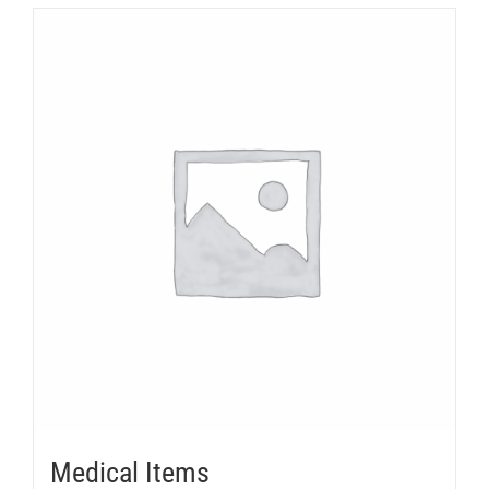
Medical Items