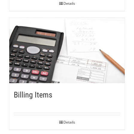
Details
Billing Items
Details