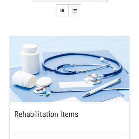
Rehabilitation Items