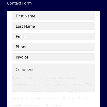
Contact Form
First
Name
Last
Name
Email
Phone
Invoice
Comments
By submitting this form, you agree to receive
communications from us through electronic means. This
may include messages related to your inquiry, relevant
updates, and occasional promotional content. You can
unsubscribe or opt out at any time.