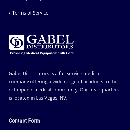
Terms of Service
Gabel Distributors is a full service medical
company offering a wide range of products to the
orthopedic medical community. Our headquarters
is located in Las Vegas, NV.
Contact Form