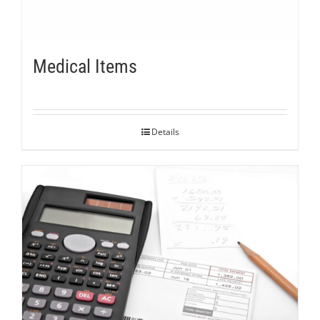
Medical Items
Details