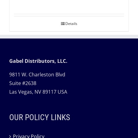
Details
Gabel Distributors, LLC.
9811 W. Charleston Blvd
Suite #2638
Las Vegas, NV 89117 USA
OUR POLICY LINKS
Privacy Policy