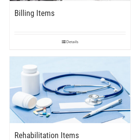
Billing Items
Details
Rehabilitation Items