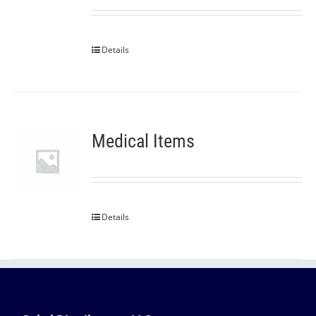
Details
Medical Items
Details