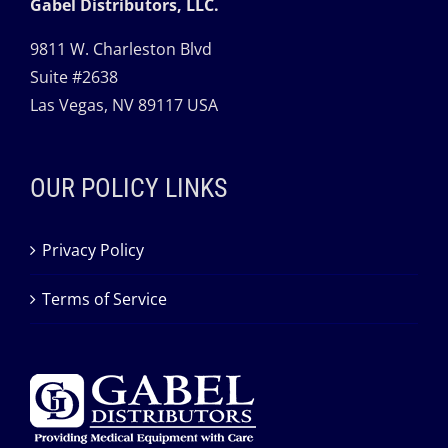
Gabel Distributors, LLC.
9811 W. Charleston Blvd
Suite #2638
Las Vegas, NV 89117 USA
OUR POLICY LINKS
Privacy Policy
Terms of Service