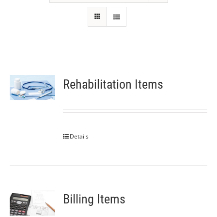
Rehabilitation Items
Details
Billing Items