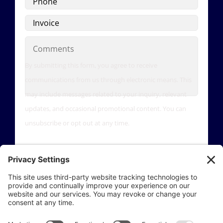
Invoice
Comments
By submitting this form, you agree to receive
communications from us through electronic means. This
may include messages related to your inquiry, relevant
updates, and occasional promotional content. You can
unsubscribe or opt out at any time.