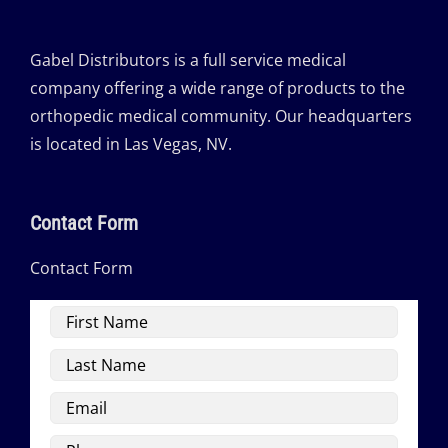
Gabel Distributors is a full service medical
company offering a wide range of products to the
orthopedic medical community. Our headquarters
is located in Las Vegas, NV.
Contact Form
Contact Form
First
Name
Last
Name
Email
Phone